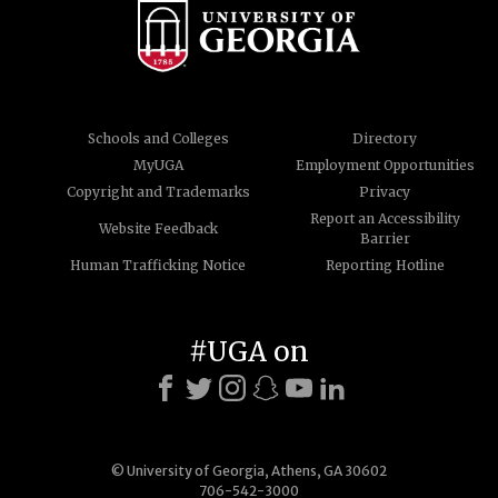
Schools and Colleges
Directory
MyUGA
Employment Opportunities
Copyright and Trademarks
Privacy
Report an Accessibility
Website Feedback
Barrier
Human Trafficking Notice
Reporting Hotline
#UGA on
© University of Georgia, Athens, GA 30602
706-542-3000