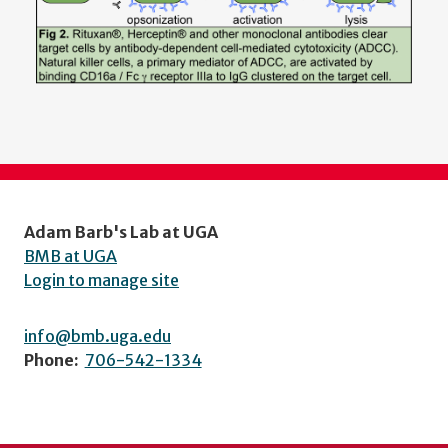
Adam Barb's Lab at UGA
BMB at UGA
Login to manage site
info@bmb.uga.edu
Phone:
706-542-1334