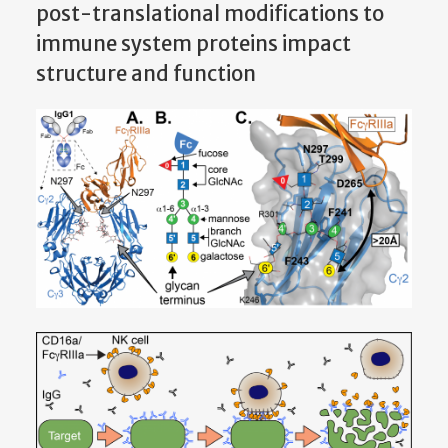
post-translational modifications to
immune system proteins impact
structure and function